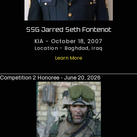
SSG Jarred Seth Fontenot
KIA - October 18, 2007
Location - Baghdad, Iraq
Learn More
Competition 2 Honoree - June 20, 2026