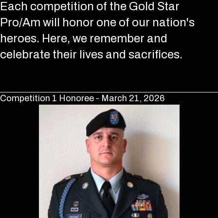
Each competition of the Gold Star
Pro/Am will honor one of our nation's
heroes. Here, we remember and
celebrate their lives and sacrifices.
Competition 1 Honoree - March 21, 2026