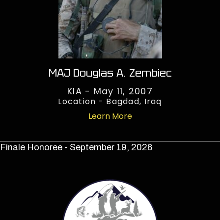
MAJ Douglas A. Zembiec
KIA - May 11, 2007
Location - Bagdad, Iraq
Learn More
Finale Honoree - September 19, 2026