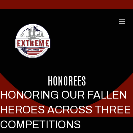
M
HONOREES
HONORING OUR FALLEN
HEROES ACROSS THREE
COMPETITIONS